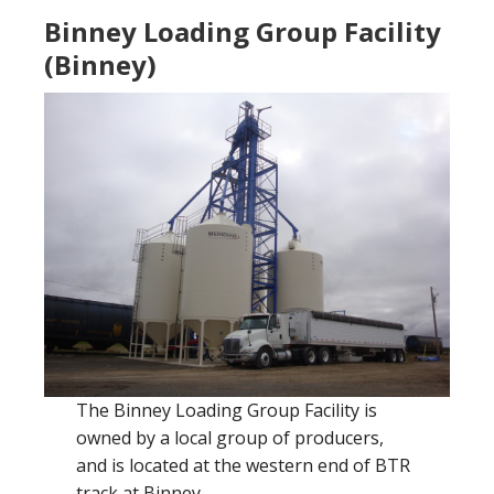
Binney Loading Group Facility
(Binney)
The Binney Loading Group Facility is
owned by a local group of producers,
and is located at the western end of BTR
track at Binney.