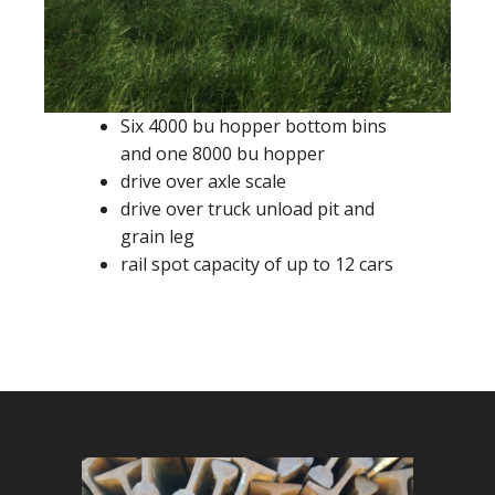
Six 4000 bu hopper bottom bins
and one 8000 bu hopper
drive over axle scale
drive over truck unload pit and
grain leg
rail spot capacity of up to 12 cars