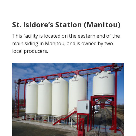
St. Isidore’s Station (Manitou)
This facility is located on the eastern end of the
main siding in Manitou, and is owned by two
local producers.