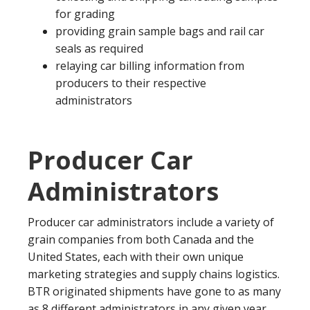
for grading
providing grain sample bags and rail car
seals as required
relaying car billing information from
producers to their respective
administrators
Producer Car
Administrators
Producer car administrators include a variety of
grain companies from both Canada and the
United States, each with their own unique
marketing strategies and supply chains logistics.
BTR originated shipments have gone to as many
as 8 different administrators in any given year,