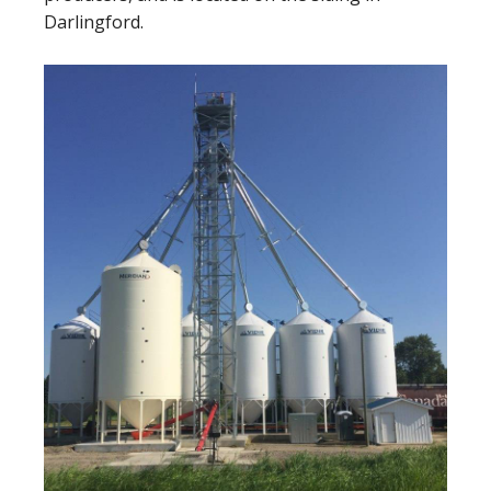
Darlingford.