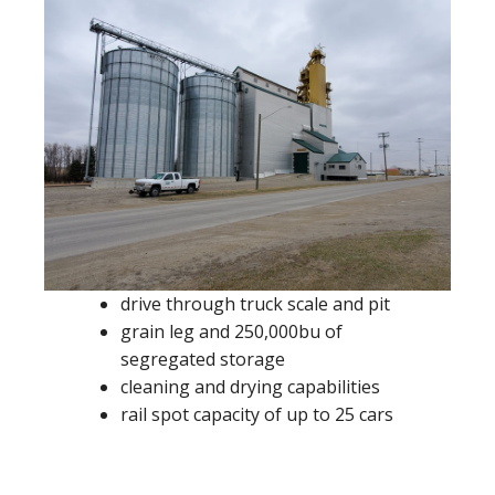
drive through truck scale and pit
grain leg and 250,000bu of
segregated storage
cleaning and drying capabilities
rail spot capacity of up to 25 cars