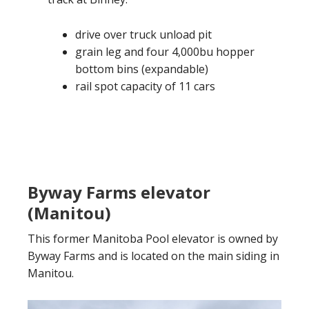
drive over truck unload pit
grain leg and four 4,000bu hopper
bottom bins (expandable)
rail spot capacity of 11 cars
Byway Farms elevator
(Manitou)
This former Manitoba Pool elevator is owned by
Byway Farms and is located on the main siding in
Manitou.