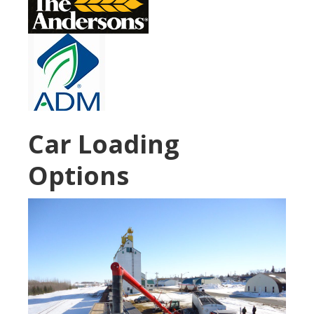
Car Loading
Options