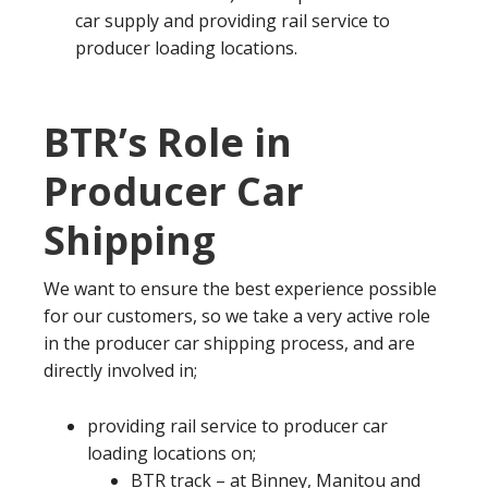
car supply and providing rail service to
producer loading locations.
BTR’s Role in
Producer Car
Shipping
We want to ensure the best experience possible
for our customers, so we take a very active role
in the producer car shipping process, and are
directly involved in;
providing rail service to producer car
loading locations on;
BTR track – at Binney, Manitou and