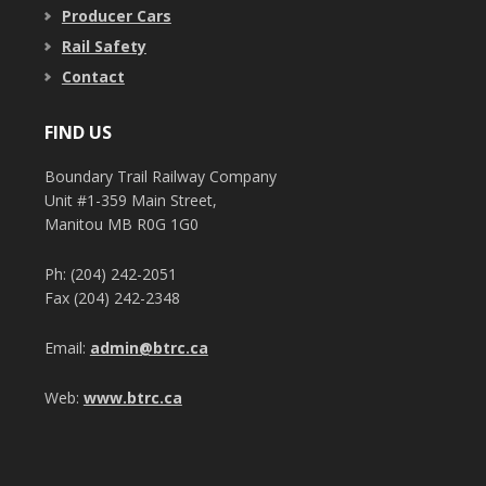
Producer Cars
Rail Safety
Contact
FIND US
Boundary Trail Railway Company
Unit #1-359 Main Street,
Manitou MB R0G 1G0
Ph: (204) 242-2051
Fax (204) 242-2348
Email:
admin@btrc.ca
Web:
www.btrc.ca