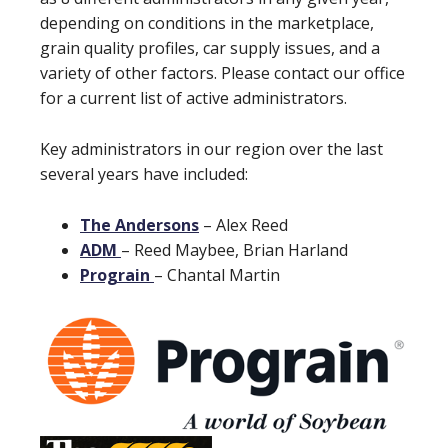
depending on conditions in the marketplace,
grain quality profiles, car supply issues, and a
variety of other factors. Please contact our office
for a current list of active administrators.
Key administrators in our region over the last
several years have included:
The Andersons
– Alex Reed
ADM
– Reed Maybee, Brian Harland
Prograin
– Chantal Martin