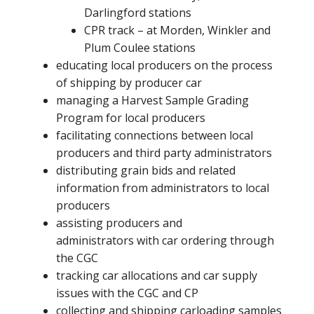
Darlingford stations
CPR track – at Morden, Winkler and
Plum Coulee stations
educating local producers on the process
of shipping by producer car
managing a Harvest Sample Grading
Program for local producers
facilitating connections between local
producers and third party administrators
distributing grain bids and related
information from administrators to local
producers
assisting producers and
administrators with car ordering through
the CGC
tracking car allocations and car supply
issues with the CGC and CP
collecting and shipping carloading samples