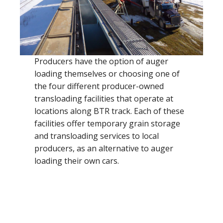
Producers have the option of auger
loading themselves or choosing one of
the four different producer-owned
transloading facilities that operate at
locations along BTR track. Each of these
facilities offer temporary grain storage
and transloading services to local
producers, as an alternative to auger
loading their own cars.