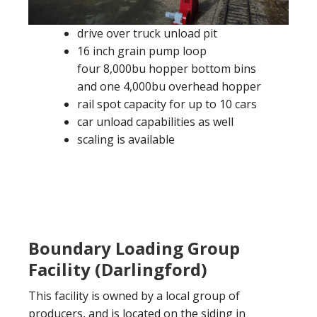
drive over truck unload pit
16 inch grain pump loop
four 8,000bu hopper bottom bins
and one 4,000bu overhead hopper
rail spot capacity for up to 10 cars
car unload capabilities as well
scaling is available
Boundary Loading Group
Facility (Darlingford)
This facility is owned by a local group of
producers, and is located on the siding in