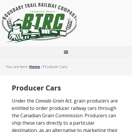
You are here:
Home
/
Producer Cars
Producer Cars
Under the
Canada Grain Act
, grain producers are
entitled to order producer railway cars through
the Canadian Grain Commission. Producers can
ship these cars directly to a particular
destination, as an alternative to marketing their