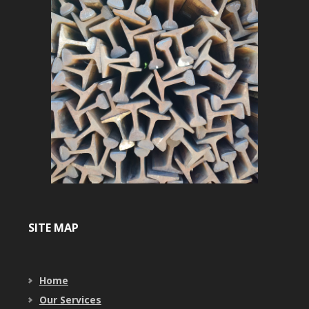
SITE MAP
Home
Our Services