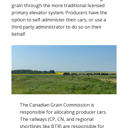
grain through the more traditional licensed
primary elevator system. Producers have the
option to self-administer their cars, or use a
third party administrator to do so on their
behalf.
The Canadian Grain Commission is
responsible for allocating producer cars.
The railways (CP, CN, and regional
shortlines like BTR) are responsible for